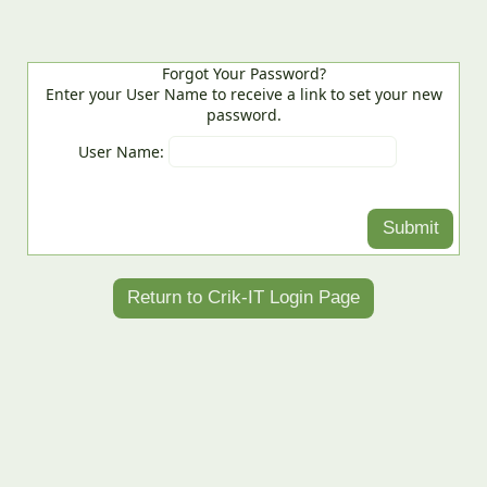
Forgot Your Password?
Enter your User Name to receive a link to set your new
password.
User Name: